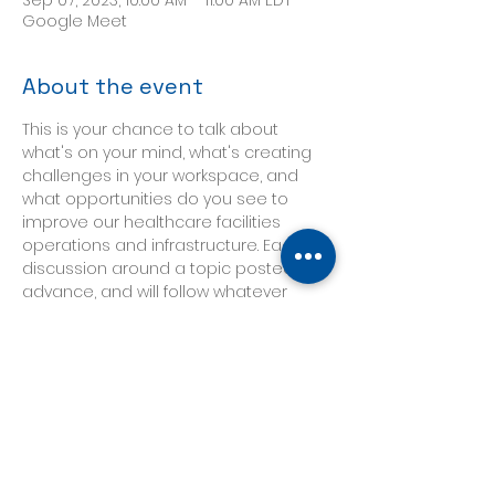
Sep 07, 2023, 10:00 AM – 11:00 AM EDT
Google Meet
About the event
This is your chance to talk about 
what's on your mind, what's creating 
challenges in your workspace, and 
what opportunities do you see to 
improve our healthcare facilities 
operations and infrastructure. Each 
discussion around a topic posted in 
advance, and will follow whatever 
direction our participants need it to 
take. 
Our topic this week will focus on 
Compliance and finding the "low-
hanging fruit" in your facility, and it will 
be hosted by Ken Blackwell, 
Healthcare Leader, CHSP and Joint 
Commission Consultant.  His article 