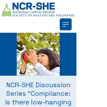
NCR-SHE Discussion
Series "Compliance:
Is there low-hanging