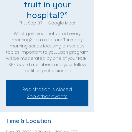
fruit in your
hospital?"
Thu, Sep 07
  |  
Google Meet
What gets you motivated every
morning? Join us for our Thursday
morning series focusing on various
topics important to you. Each program
will be moderated by one of your NCR-
SHE board members and your fellow
facilities professionals.
Registration is closed
See other events
Time & Location