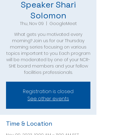
Speaker Shari
Solomon
Thu, Nov 09
  |  
GoogleMeet
What gets you motivated every
morning? Join us for our Thursday
morning series focusing on various
topics important to you. Each program
will be moderated by one of your NCR-
SHE board members and your fellow
facilities professionals.
Registration is closed
See other events
Time & Location