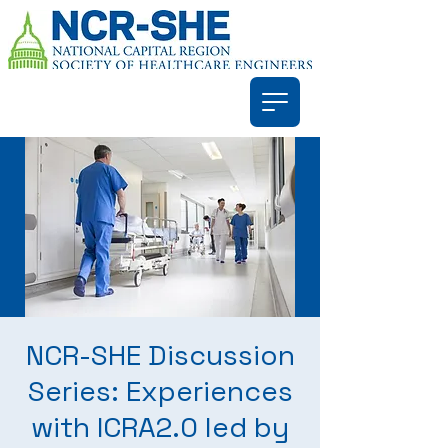
NCR-SHE Discussion
Series: Experiences
with ICRA2.0 led by