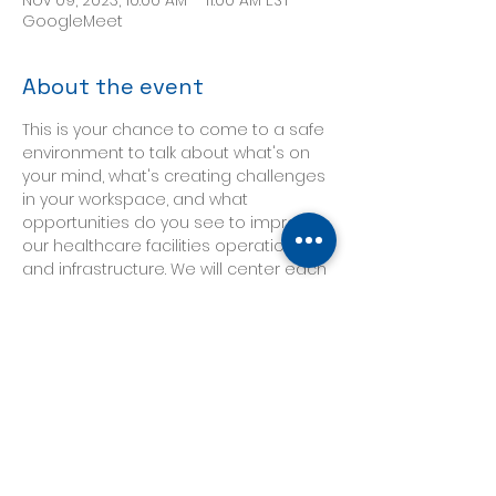
Nov 09, 2023, 10:00 AM – 11:00 AM EST
GoogleMeet
About the event
This is your chance to come to a safe 
environment to talk about what's on 
your mind, what's creating challenges 
in your workspace, and what 
opportunities do you see to improve 
our healthcare facilities operations 
and infrastructure. We will center each 
discussion around a topic posted in 
advance, and will follow whatever 
direction our participants need it to 
take. 
Our discussion this week will be led by 
Shari Solomon, President of 
CleanHealth Environmental and 
industry leader on the topics of 
infection prevention, cleaning and 