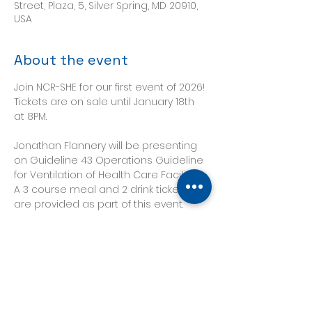
Street, Plaza, 5, Silver Spring, MD 20910,
USA
About the event
Join NCR-SHE for our first event of 2026! 
Tickets are on sale until January 18th 
at 8PM.
Jonathan Flannery will be presenting 
on Guideline 43 Operations Guideline 
for Ventilation of Health Care Facilities.
A 3 course meal and 2 drink tickets 
are provided as part of this event.
Tickets