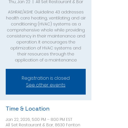
Thu, Jan 22
  |  
All Set Restaurant & Bar
ASHRAE/ASHE Guideline 43 addresses
health care heating, ventilating and air
conditioning (HVAC) systems as a
comprehensive whole while providing
consistency in their maintenance and
operation. It encourages the
optimization of HVAC systems and
their resources through the
application of a maintenance
Registration is closed
See other events
Time & Location
Jan 22, 2026, 5:00 PM – 8:00 PM EST
All Set Restaurant & Bar, 8630 Fenton