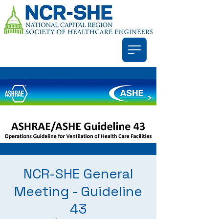
NCR-SHE General
Meeting - Guideline
43