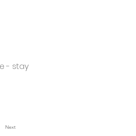
e - stay
Next