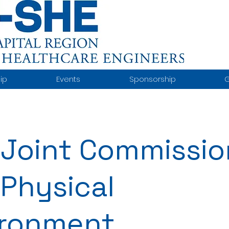
ip
Events
Sponsorship
G
Joint Commissio
Physical
ironment