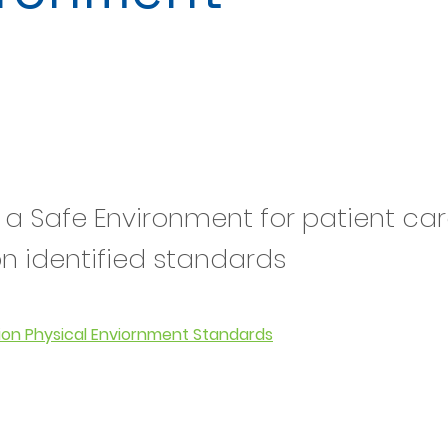
 a Safe Environment for patient car
on identified standards
ion Physical Enviornment Standards