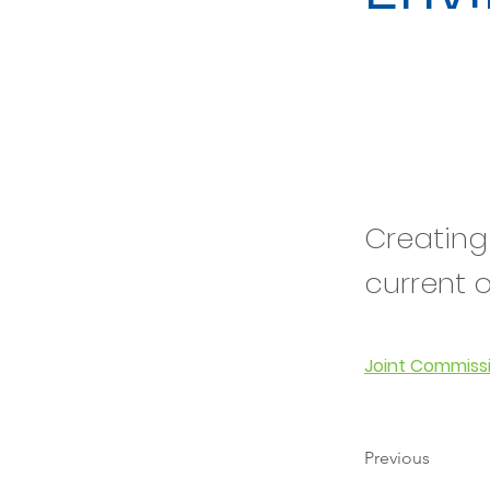
Creating
current 
Joint Commiss
Previous