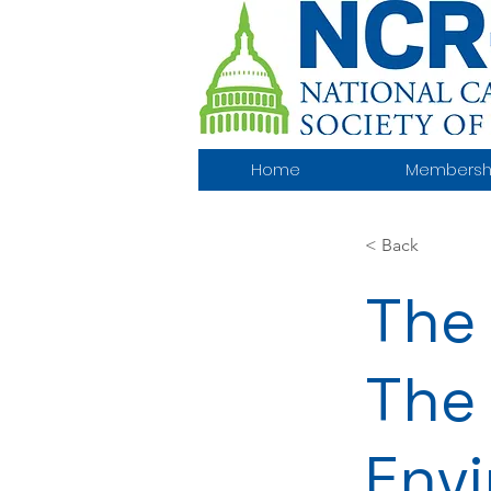
Home
Membersh
< Back
The 
The 
Env